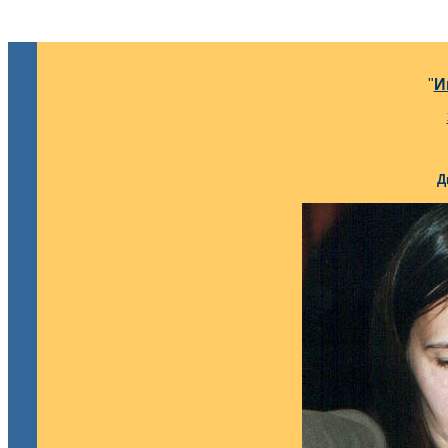
"
И
Д