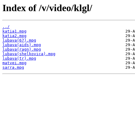
Index of /v/video/klgl/
../
katia1.mpg
katia2.mpg
lubava(67).mpg
lubava(aids).mpg
lubava(ragn).mpg
lubava(shelkovica).mpg
lubava(tr).mpg
matvei.mpg
sarra.mpg