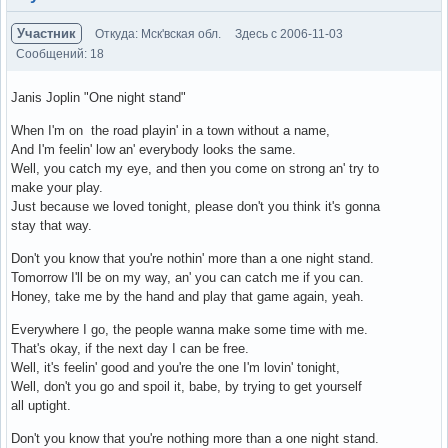
Участник
Откуда: Мск'вская обл.
Здесь с 2006-11-03
Сообщений: 18
Janis Joplin "One night stand"
When I'm on the road playin' in a town without a name,
And I'm feelin' low an' everybody looks the same.
Well, you catch my eye, and then you come on strong an' try to
make your play.
Just because we loved tonight, please don't you think it's gonna
stay that way.
Don't you know that you're nothin' more than a one night stand.
Tomorrow I'll be on my way, an' you can catch me if you can.
Honey, take me by the hand and play that game again, yeah.
Everywhere I go, the people wanna make some time with me.
That's okay, if the next day I can be free.
Well, it's feelin' good and you're the one I'm lovin' tonight,
Well, don't you go and spoil it, babe, by trying to get yourself
all uptight.
Don't you know that you're nothing more than a one night stand.