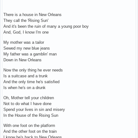
There is a house in New Orleans
They call the 'Rising Sun'
And it's been the ruin of many a young poor boy
And, God, I know I'm one
My mother was a tailor
Sewed my new blue jeans
My father was a gamblin' man
Down in New Orleans
Now the only thing he ever needs
Is a suitcase and a trunk
And the only time he's satisfied
Is when he's on a drunk
Oh, Mother tell your children
Not to do what I have done
Spend your lives in sin and misery
In the House of the Rising Sun
With one foot on the platform
And the other foot on the train
I know he's back to New Orleans