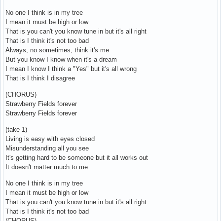
No one I think is in my tree
I mean it must be high or low
That is you can't you know tune in but it's all right
That is I think it's not too bad
Always, no sometimes, think it's me
But you know I know when it's a dream
I mean I know I think a "Yes" but it's all wrong
That is I think I disagree
(CHORUS)
Strawberry Fields forever
Strawberry Fields forever
(take 1)
Living is easy with eyes closed
Misunderstanding all you see
It's getting hard to be someone but it all works out
It doesn't matter much to me
No one I think is in my tree
I mean it must be high or low
That is you can't you know tune in but it's all right
That is I think it's not too bad
(CHORUS)