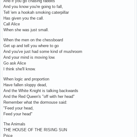
And if you go chasing rabbits
And you know you're going to fall,
Tell 'em a hookah smoking caterpillar
Has given you the call.
Call Alice
When she was just small.
When the men on the chessboard
Get up and tell you where to go
And you've just had some kind of mushroom
And your mind is moving low.
Go ask Alice
I think she'll know.
When logic and proportion
Have fallen sloppy dead,
And the White Knight is talking backwards
And the Red Queen's "off with her head"
Remember what the dormouse said:
"Feed your head,
Feed your head"
The Animals
THE HOUSE OF THE RISING SUN
Price