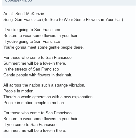
Сообщений: 55
Artist: Scott McKenzie
Song: San Francisco (Be Sure to Wear Some Flowers in Your Hair)
If you're going to San Francisco
Be sure to wear some flowers in your hair.
If you're going to San Francisco
You're gonna meet some gentle people there.
For those who come to San Francisco
Summertime will be a love-in there.
In the streets of San Francisco
Gentle people with flowers in their hair.
All across the nation such a strange vibration,
People in motion.
There's a whole generation with a new explanation
People in motion people in motion.
For those who come to San Francisco
Be sure to wear some flowers in your hair.
If you come to San Francisco
Summertime will be a love-in there.