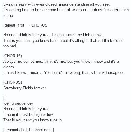
Living is easy with eyes closed, misunderstanding all you see.
It's getting hard to be someone but it all works out, it doesn't matter much
to me.
Repeat first = CHORUS
No one I think is in my tree, I mean it must be high or low.
That is you can't you know tune in but it's all right, that is I think it's not
too bad.
(CHORUS)
Always, no sometimes, think it's me, but you know I know and it's a
dream.
I think I know I mean a 'Yes' but it's all wrong, that is I think I disagree.
(CHORUS)
Strawberry Fields forever.
[]
(demo sequence)
No one I think is in my tree
I mean it must be high or low
That is you can't you know tune in
[I cannot do it, I cannot do it.]