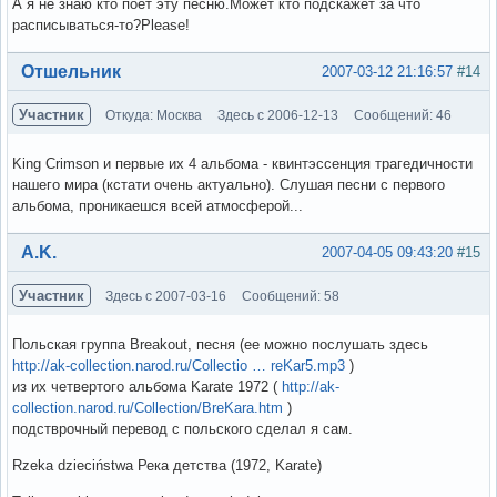
А я не знаю кто поет эту песню.Может кто подскажет за что
расписываться-то?Please!
Вне форума
Отшельник
2007-03-12 21:16:57
#14
Участник
Откуда: Москва
Здесь с 2006-12-13
Сообщений: 46
King Crimson и первые их 4 альбома - квинтэссенция трагедичности
нашего мира (кстати очень актуально). Слушая песни с первого
альбома, проникаешся всей атмосферой...
Вне форума
A.K.
2007-04-05 09:43:20
#15
Участник
Здесь с 2007-03-16
Сообщений: 58
Польская группа Breakout, песня (ее можно послушать здесь
http://ak-collection.narod.ru/Collectio … reKar5.mp3
)
из их четвертого альбома Karate 1972 (
http://ak-
collection.narod.ru/Collection/BreKara.htm
)
подстврочный перевод с польского сделал я сам.
Rzeka dzieciństwa Река детства (1972, Karate)