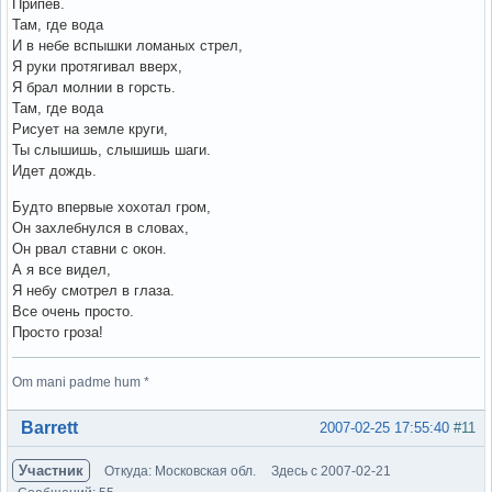
Припев.
Там, где вода
И в небе вспышки ломаных стрел,
Я руки протягивал вверх,
Я брал молнии в горсть.
Там, где вода
Рисует на земле круги,
Ты слышишь, слышишь шаги.
Идет дождь.
Будто впервые хохотал гром,
Он захлебнулся в словах,
Он рвал ставни с окон.
А я все видел,
Я небу смотрел в глаза.
Все очень просто.
Просто гроза!
Om mani padme hum *
Вне форума
Barrett
2007-02-25 17:55:40
#11
Участник
Откуда: Московская обл.
Здесь с 2007-02-21