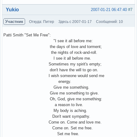
Вне форума
Yukio
2007-01-21 06:47:40
#7
Участник
Откуда: Питер
Здесь с 2007-01-17
Сообщений: 10
Patti Smith "Set Me Free":
"I see it all before me:
the days of love and torment;
the nights of rock-and-roll.
I see it all before me.
Sometimes my spirit's empty;
don't have the will to go on.
I wish someone would send me
energy.
Give me something.
Give me something to give.
Oh, God, give me something:
a reason to live.
My body is aching.
Don't want sympathy.
Come on. Come and love me.
Come on. Set me free.
Set me free.