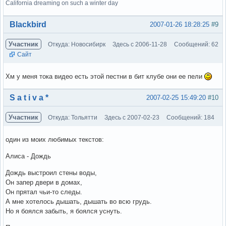
California dreaming on such a winter day
Вне форума
Blackbird
2007-01-26 18:28:25
#9
Участник
Откуда: Новосибирк
Здесь с 2006-11-28
Сообщений: 62
Сайт
Хм у меня тока видео есть этой пестни в бит клубе они ее пели
Вне форума
S a t i v a *
2007-02-25 15:49:20
#10
Участник
Откуда: Тольятти
Здесь с 2007-02-23
Сообщений: 184
один из моих любимых текстов:
Алиса - Дождь
Дождь выстроил стены воды,
Он запер двери в домах,
Он прятал чьи-то следы.
А мне хотелось дышать, дышать во всю грудь.
Но я боялся забыть, я боялся уснуть.