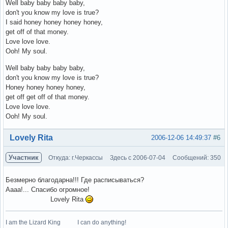
Well baby baby baby baby,
don't you know my love is true?
I said honey honey honey honey,
get off of that money.
Love love love.
Ooh! My soul.
Well baby baby baby baby,
don't you know my love is true?
Honey honey honey honey,
get off get off of that money.
Love love love.
Ooh! My soul.
Вне форума
Lovely Rita
2006-12-06 14:49:37
#6
Участник
Откуда: г.Черкассы
Здесь с 2006-07-04
Сообщений: 350
Безмерно благодарна!!! Где расписываться?
Аааа!... Спасибо огромное!
Lovely Rita
I am the Lizard King I can do anything!