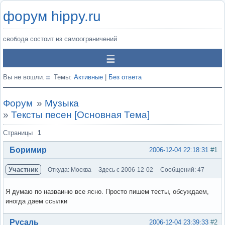
форум hippy.ru
свобода состоит из самоограничений
Вы не вошли.
Темы:
Активные
|
Без ответа
Форум
»
Музыка
»
Тексты песен [Основная Тема]
Страницы
1
Боримир
2006-12-04 22:18:31
#1
Участник
Откуда: Москва
Здесь с 2006-12-02
Сообщений: 47
Я думаю по назваиню все ясно. Просто пишем тесты, обсуждаем,
иногда даем ссылки
Вне форума
Русаль
2006-12-04 23:39:33
#2