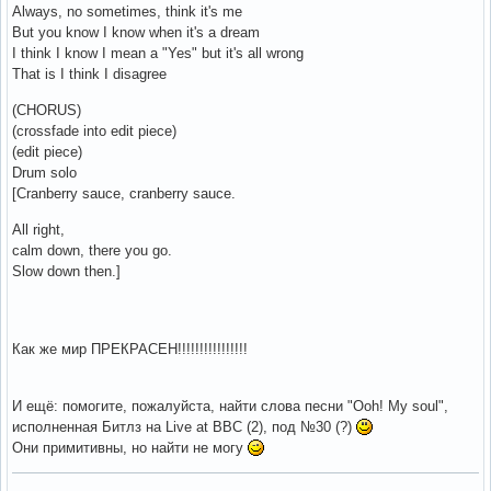
Always, no sometimes, think it's me
But you know I know when it's a dream
I think I know I mean a "Yes" but it's all wrong
That is I think I disagree
(CHORUS)
(crossfade into edit piece)
(edit piece)
Drum solo
[Cranberry sauce, cranberry sauce.
All right,
calm down, there you go.
Slow down then.]
Как же мир ПРЕКРАСЕН!!!!!!!!!!!!!!!!
И ещё: помогите, пожалуйста, найти слова песни "Ooh! My soul",
исполненная Битлз на Live at BBC (2), под №30 (?)
Они примитивны, но найти не могу