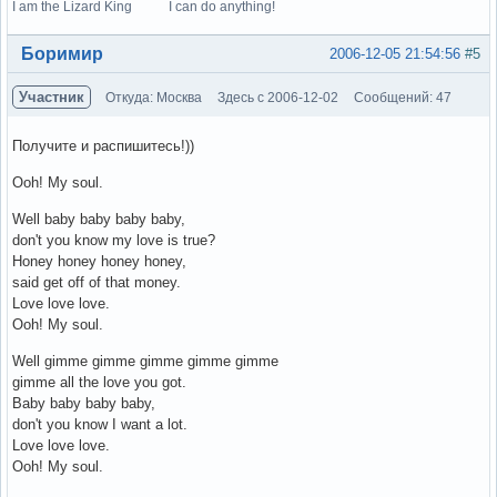
I am the Lizard King I can do anything!
Вне форума
Боримир
2006-12-05 21:54:56
#5
Участник
Откуда: Москва
Здесь с 2006-12-02
Сообщений: 47
Получите и распишитесь!))
Ooh! My soul.
Well baby baby baby baby,
don't you know my love is true?
Honey honey honey honey,
said get off of that money.
Love love love.
Ooh! My soul.
Well gimme gimme gimme gimme gimme
gimme all the love you got.
Baby baby baby baby,
don't you know I want a lot.
Love love love.
Ooh! My soul.