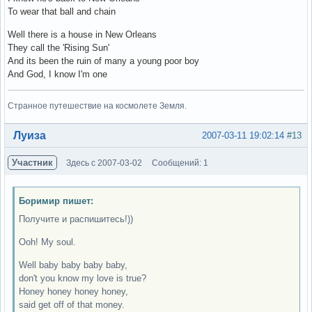
To wear that ball and chain
Well there is a house in New Orleans
They call the 'Rising Sun'
And its been the ruin of many a young poor boy
And God, I know I'm one
Странное путешествие на космолете Земля.
Вне форума
Луиза
2007-03-11 19:02:14
#13
Участник
Здесь с 2007-03-02
Сообщений: 1
Боримир пишет:
Получите и распишитесь!))
Ooh! My soul.
Well baby baby baby baby,
don't you know my love is true?
Honey honey honey honey,
said get off of that money.