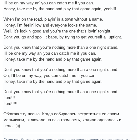
I'll be on my way an' you can catch me if you can.
Honey, take me by the hand and play that game again, yeah!!!
When I'm on the road, playin' in a town without a name,
Honey, I'm feelin' low and everyone looks the same.
Well, it's lookin' good and you're the one that's lovin' tonight,
Don't you go and spoil it babe, by trying to get yourself all uptight.
Don't you know that you're nothing more than a one night stand.
I'll be one my way an' you can catch me if you can.
Honey, take me by the hand and play that game again.
Don't you know that you're nothing more than a one night stand.
Oh, I'll be on my way, you can catch me if you can.
Honey, take me by the hand and play that game again.
Don't you know that you're nothing more than a one night stand.
Lord!!!
Lord!!!!!
Обожаю эту песню. Когда собиралась встретиться со своим
мальчиком, включала на всю громкость, ходила одевалась и
пела...)))
Было необыкновенное, вселенское ощущение правильности всего, что