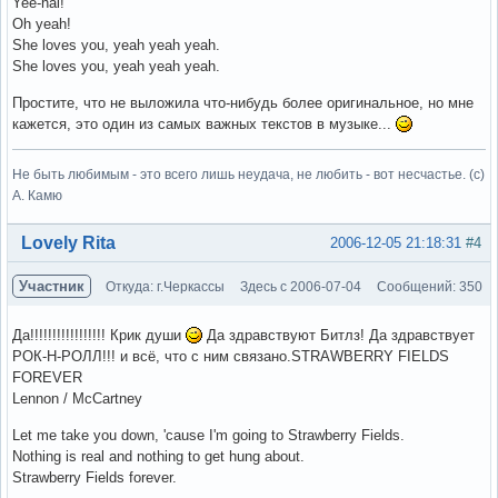
Yee-hai!
Oh yeah!
She loves you, yeah yeah yeah.
She loves you, yeah yeah yeah.
Простите, что не выложила что-нибудь более оригинальное, но мне
кажется, это один из самых важных текстов в музыке...
Не быть любимым - это всего лишь неудача, не любить - вот несчастье. (с)
А. Камю
Вне форума
Lovely Rita
2006-12-05 21:18:31
#4
Участник
Откуда: г.Черкассы
Здесь с 2006-07-04
Сообщений: 350
Да!!!!!!!!!!!!!!!!! Крик души
Да здравствуют Битлз! Да здравствует
РОК-Н-РОЛЛ!!! и всё, что с ним связано.STRAWBERRY FIELDS
FOREVER
Lennon / McCartney
Let me take you down, 'cause I'm going to Strawberry Fields.
Nothing is real and nothing to get hung about.
Strawberry Fields forever.