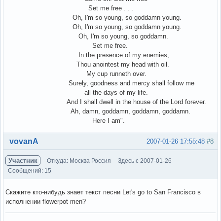
Set me free . . .
Oh, I'm so young, so goddamn young.
Oh, I'm so young, so goddamn young.
Oh, I'm so young, so goddamn.
Set me free.
In the presence of my enemies,
Thou anointest my head with oil.
My cup runneth over.
Surely, goodness and mercy shall follow me
all the days of my life.
And I shall dwell in the house of the Lord forever.
Ah, damn, goddamn, goddamn, goddamn.
Here I am".
Вне форума
vovanA
2007-01-26 17:55:48
#8
Участник
Откуда: Москва Россия
Здесь с 2007-01-26
Сообщений: 15
Скажите кто-нибудь знает текст песни Let's go to San Francisco в
исполнении flowerpot men?