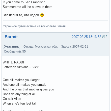
If you come to San Francisco
Summertime will be a love-in there.
Эта песня то, что надо!!
Странное путешествие на космолете Земля.
Вне форума
Barrett
2007-02-25 18:13:52
#12
Участник
Откуда: Московская обл.
Здесь с 2007-02-21
Сообщений: 55
WHITE RABBIT
Jefferson Airplane - Slick
One pill makes you larger
And one pill makes you small,
And the ones that mother gives you
Don't do anything at all.
Go ask Alice
When she's ten feet tall.