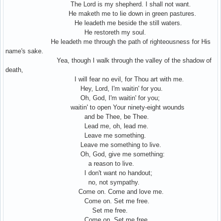
The Lord is my shepherd. I shall not want.
He maketh me to lie down in green pastures.
He leadeth me beside the still waters.
He restoreth my soul.
He leadeth me through the path of righteousness for His
name's sake.
Yea, though I walk through the valley of the shadow of
death,
I will fear no evil, for Thou art with me.
Hey, Lord, I'm waitin' for you.
Oh, God, I'm waitin' for you;
waitin' to open Your ninety-eight wounds
and be Thee, be Thee.
Lead me, oh, lead me.
Leave me something.
Leave me something to live.
Oh, God, give me something:
a reason to live.
I don't want no handout;
no, not sympathy.
Come on. Come and love me.
Come on. Set me free.
Set me free.
Come on. Set me free