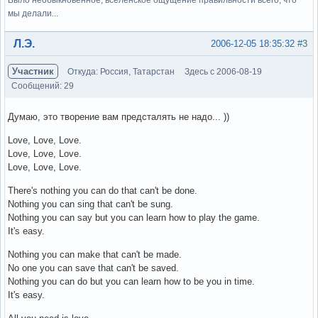
мы делали...
Вне форума
Л.Э.
2006-12-05 18:35:32
#3
Участник
Откуда: Россия, Татарстан
Здесь с 2006-08-19
Сообщений: 29
Думаю, это творение вам предсталять не надо... ))
Love, Love, Love.
Love, Love, Love.
Love, Love, Love.
There's nothing you can do that can't be done.
Nothing you can sing that can't be sung.
Nothing you can say but you can learn how to play the game.
It's easy.
Nothing you can make that can't be made.
No one you can save that can't be saved.
Nothing you can do but you can learn how to be you in time.
It's easy.