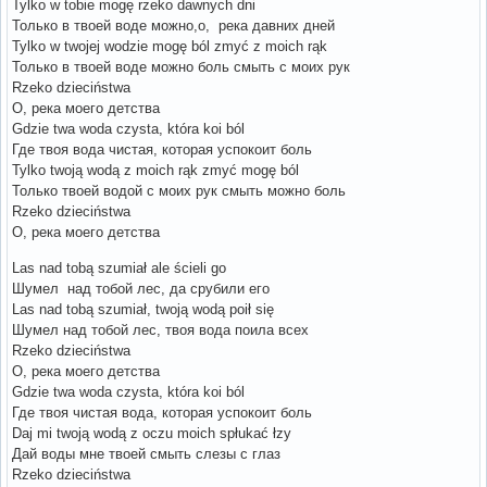
Tylko w tobie mogę rzeko dawnych dni
Только в твоей воде можно,о, река давних дней
Tylko w twojej wodzie mogę ból zmyć z moich rąk
Только в твоей воде можно боль смыть с моих рук
Rzeko dzieciństwa
О, река моего детства
Gdzie twa woda czysta, która koi ból
Где твоя вода чистая, которая успокоит боль
Tylko twoją wodą z moich rąk zmyć mogę ból
Только твоей водой с моих рук смыть можно боль
Rzeko dzieciństwa
О, река моего детства
Las nad tobą szumiał ale ścieli go
Шумел над тобой лес, да срубили его
Las nad tobą szumiał, twoją wodą poił się
Шумел над тобой лес, твоя вода поила всех
Rzeko dzieciństwa
О, река моего детства
Gdzie twa woda czysta, która koi ból
Где твоя чистая вода, которая успокоит боль
Daj mi twoją wodą z oczu moich spłukać łzy
Дай воды мне твоей смыть слезы с глаз
Rzeko dzieciństwa