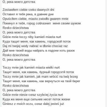
О, река моего детства
Zostawiłem ciebie rzeko dawnych dni
Оставил я тебя река, в давние дни
Opuściłem ciebie, miasto zwiodło gwarem mnie
Покинул я тебя, город соблазнил меня своим шумом
Rzeko dzieciństwa
О, река моего детства
Gdzie mnie toczy niby kamień miasta nurt
Куда тащит меня, как камень, городской поток
Daj mi twojej wody nabrać w dłonie chociaż raz
Дай мне твоей воды набрать в ладони хоть разок
Rzeko dzieciństwa
О, река моего детства
Toczy mnie jak kamień miasta wielki nurt
Тащит меня, как камень, бурный городсктй поток
Toczy mnie jak kamień, jak mam wrócić na twój brzeg
Тащит меня, как камень, как вернуться на твой берег
Rzeko dzieciństwa
О, река моего детства
Gdzie mnie niesie coraz szybciej życia nurt
Куда же меня еще сильнее несет поток жизни
Giniesz z moich oczu, coraz dalej jesteś już