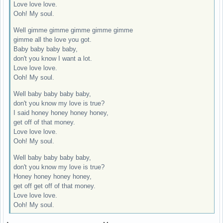
Love love love.
Ooh! My soul.
Well gimme gimme gimme gimme gimme
gimme all the love you got.
Baby baby baby baby,
don't you know I want a lot.
Love love love.
Ooh! My soul.
Well baby baby baby baby,
don't you know my love is true?
I said honey honey honey honey,
get off of that money.
Love love love.
Ooh! My soul.
Well baby baby baby baby,
don't you know my love is true?
Honey honey honey honey,
get off get off of that money.
Love love love.
Ooh! My soul.