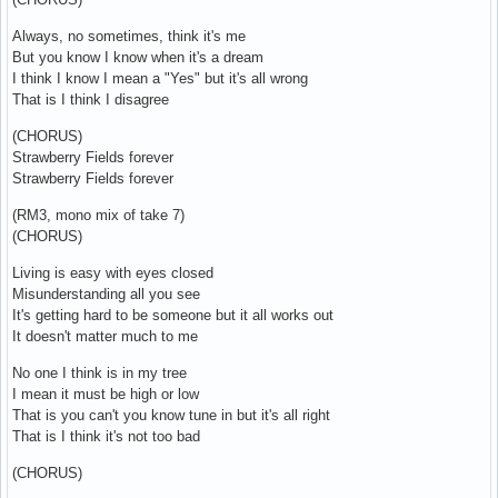
Always, no sometimes, think it's me
But you know I know when it's a dream
I think I know I mean a "Yes" but it's all wrong
That is I think I disagree
(CHORUS)
Strawberry Fields forever
Strawberry Fields forever
(RM3, mono mix of take 7)
(CHORUS)
Living is easy with eyes closed
Misunderstanding all you see
It's getting hard to be someone but it all works out
It doesn't matter much to me
No one I think is in my tree
I mean it must be high or low
That is you can't you know tune in but it's all right
That is I think it's not too bad
(CHORUS)