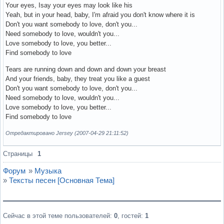
Your eyes, Isay your eyes may look like his
Yeah, but in your head, baby, I'm afraid you don't know where it is
Don't you want somebody to love, don't you...
Need somebody to love, wouldn't you...
Love somebody to love, you better...
Find somebody to love
Tears are running down and down and down your breast
And your friends, baby, they treat you like a guest
Don't you want somebody to love, don't you...
Need somebody to love, wouldn't you...
Love somebody to love, you better...
Find somebody to love
Отредактировано Jersey (2007-04-29 21:11:52)
Вне форума
Страницы
1
Форум
»
Музыка
»
Тексты песен [Основная Тема]
Сейчас в этой теме пользователей:
0
, гостей:
1