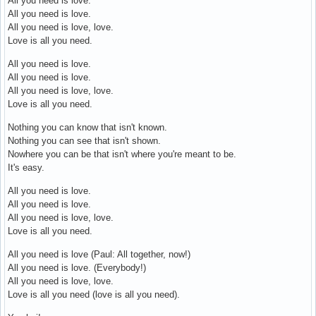
All you need is love.
All you need is love.
All you need is love, love.
Love is all you need.
All you need is love.
All you need is love.
All you need is love, love.
Love is all you need.
Nothing you can know that isn't known.
Nothing you can see that isn't shown.
Nowhere you can be that isn't where you're meant to be.
It's easy.
All you need is love.
All you need is love.
All you need is love, love.
Love is all you need.
All you need is love (Paul: All together, now!)
All you need is love. (Everybody!)
All you need is love, love.
Love is all you need (love is all you need).