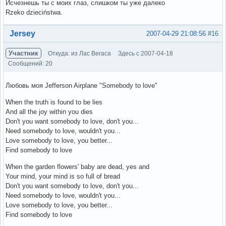
Исчезнешь ты с моих глаз, слишком ты уже далеко
Rzeko dzieciństwa.
Вне форума
Jersey
2007-04-29 21:08:56
#16
Участник
Откуда: из Лас Вегаса
Здесь с 2007-04-18
Сообщений: 20
Любовь моя Jefferson Airplane "Somebody to love"
When the truth is found to be lies
And all the joy within you dies
Don't you want somebody to love, don't you...
Need somebody to love, wouldn't you...
Love somebody to love, you better...
Find somebody to love
When the garden flowers' baby are dead, yes and
Your mind, your mind is so full of bread
Don't you want somebody to love, don't you...
Need somebody to love, wouldn't you...
Love somebody to love, you better...
Find somebody to love